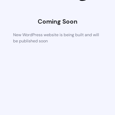
Coming Soon
New WordPress website is being built and will
be published soon