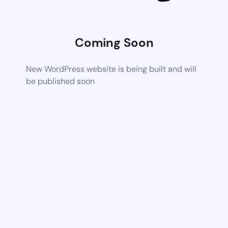
Coming Soon
New WordPress website is being built and will
be published soon