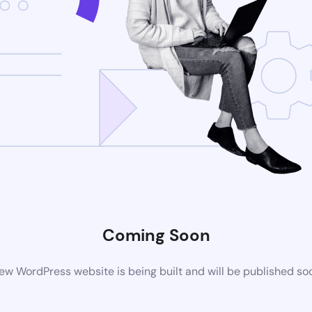
Coming Soon
ew WordPress website is being built and will be published so