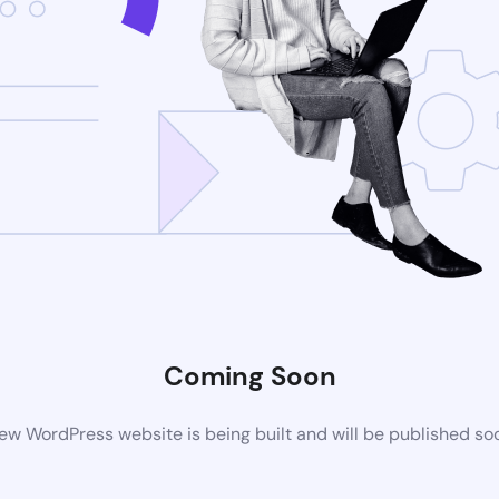
Coming Soon
ew WordPress website is being built and will be published so